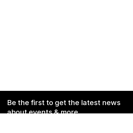
Be the first to get the latest news
about events & more
Your E-Mail Address