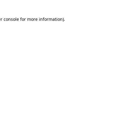
r console
for more information).