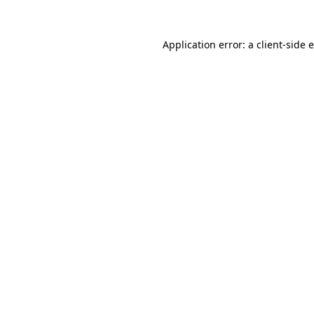
Application error: a
client
-side 