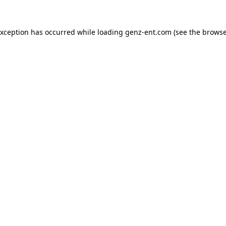
exception has occurred while loading
genz-ent.com
(see the
browse