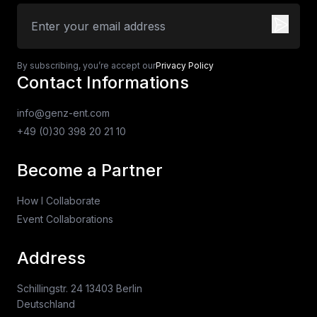
By subscribing, you’re accept our
Privacy Policy
Contact Informations
info@genz-ent.com
+49 (0)30 398 20 21 10
Become a Partner
How I Collaborate
Event Collaborations
Address
Schillingstr. 24 13403 Berlin
Deutschland