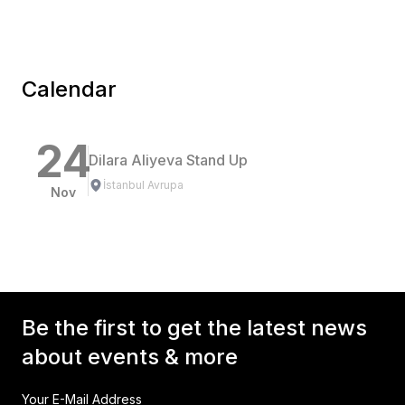
Calendar
24
Dilara Aliyeva Stand Up
İstanbul Avrupa
Nov
Be the first to get the latest news
about events & more
Your E-Mail Address