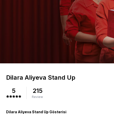
Dilara Aliyeva Stand Up
5
215
Review
Dilara Aliyeva Stand Up Gösterisi