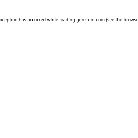
exception has occurred while loading
genz-ent.com
(see the
browse