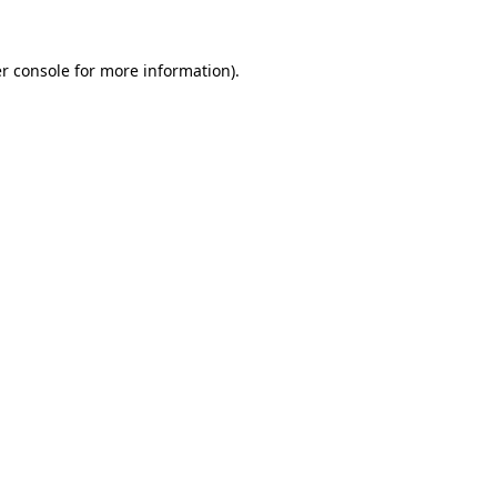
r console
for more information).