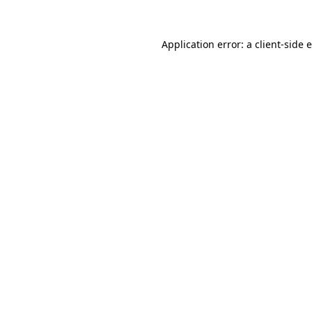
Application error: a
client
-side 